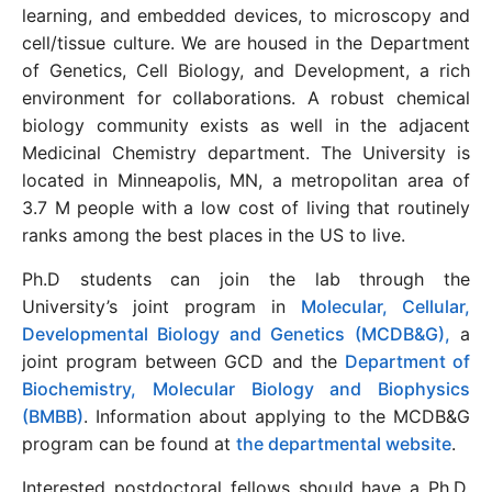
learning, and embedded devices, to microscopy and
cell/tissue culture. We are housed in the Department
of Genetics, Cell Biology, and Development, a rich
environment for collaborations. A robust chemical
biology community exists as well in the adjacent
Medicinal Chemistry department. The University is
located in Minneapolis, MN, a metropolitan area of
3.7 M people with a low cost of living that routinely
ranks among the best places in the US to live.
Ph.D students can join the lab through the
University’s joint program in
Molecular, Cellular,
Developmental Biology and Genetics (MCDB&G),
a
joint program between GCD and the
Department of
Biochemistry, Molecular Biology and Biophysics
(BMBB)
. Information about applying to the MCDB&G
program can be found at
the departmental website
.
Interested postdoctoral fellows should have a Ph.D.