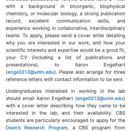
with a background in bioorganic, biophysical
chemistry, or molecular biology, a strong publication
record, excellent communication skills, and
experience working in collaborative, interdisciplinary
teams. To apply, please send a cover letter detailing
why you are interested in our work, and how your
scientific interests and expertise would be a good fit,
your CV (including a list of publications and
presentations), to Aaron Engelhart
(
enge0213@umn.edu
). Please also arrange for three
reference letters with contact information to be sent.
Undergraduates interested in working in the lab
should email Aaron Engelhart (
enge0213@umn.edu
)
with a cover letter describing how they came to be
interested in the lab, and their availability. CBS
students are particularly encouraged to apply for the
Dean’s Research Program
, a CBS program from