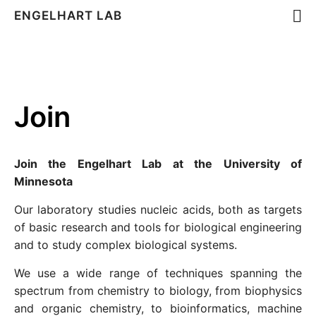
ENGELHART LAB
Join
Join the Engelhart Lab at the University of
Minnesota
Our laboratory studies nucleic acids, both as targets
of basic research and tools for biological engineering
and to study complex biological systems.
We use a wide range of techniques spanning the
spectrum from chemistry to biology, from biophysics
and organic chemistry, to bioinformatics, machine