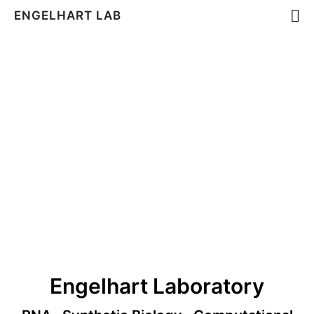
ENGELHART LAB
Engelhart Laboratory