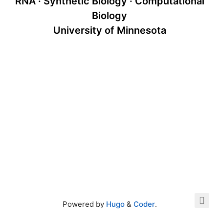
RNA · Synthetic Biology · Computational
Biology
University of Minnesota
Powered by
Hugo
&
Coder
.